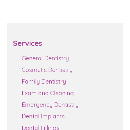
Services
General Dentistry
Cosmetic Dentistry
Family Dentistry
Exam and Cleaning
Emergency Dentistry
Dental Implants
Dental Fillings