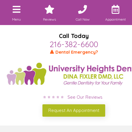
Menu
Reviews
Call Now
Appointment
Call Today
216-382-6600
🔺 Dental Emergency?
⭐ ⭐ ⭐ ⭐ ⭐ See Our Reviews
Request An Appointment