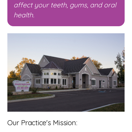
affect your teeth, gums, and oral
health.
Our Practice's Mission: