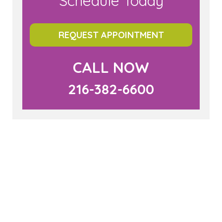
Schedule Today
REQUEST APPOINTMENT
CALL NOW
216-382-6600