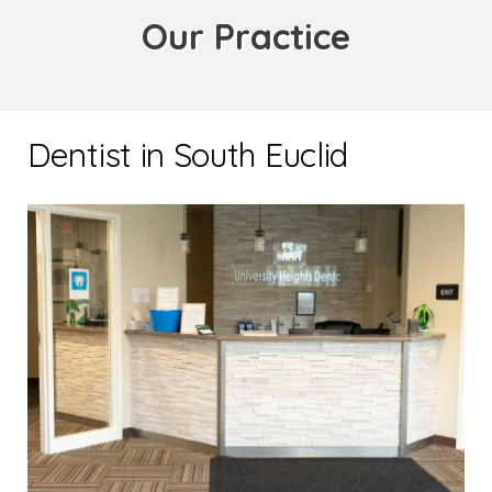
Our Practice
Dentist in South Euclid