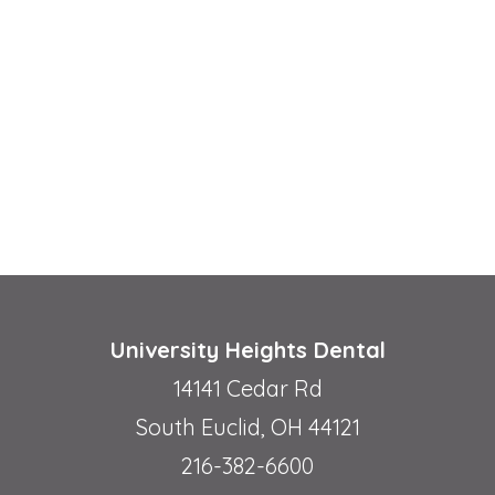
University Heights Dental
14141 Cedar Rd
South Euclid, OH 44121
216-382-6600