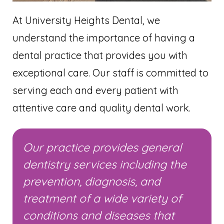
At University Heights Dental, we
understand the importance of having a
dental practice that provides you with
exceptional care. Our staff is committed to
serving each and every patient with
attentive care and quality dental work.
Our practice provides general
dentistry services including the
prevention, diagnosis, and
treatment of a wide variety of
conditions and diseases that