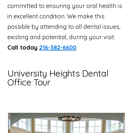
committed to ensuring your oral health is
in excellent condition. We make this
possible by attending to all dental issues,
existing and potential, during your visit.
Call today
216-382-6600
.
University Heights Dental
Office Tour