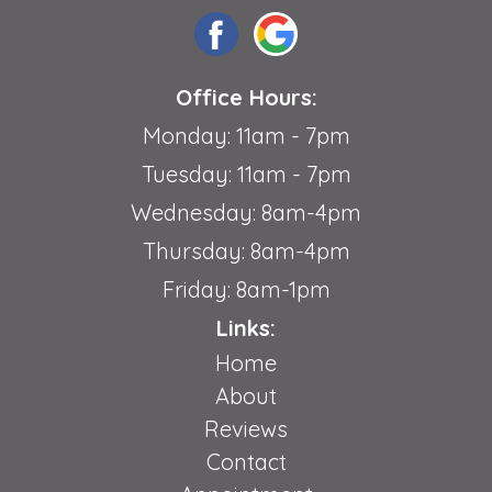
Office Hours:
Monday: 11am - 7pm
Tuesday: 11am - 7pm
Wednesday: 8am-4pm
Thursday: 8am-4pm
Friday: 8am-1pm
Links:
Home
About
Reviews
Contact