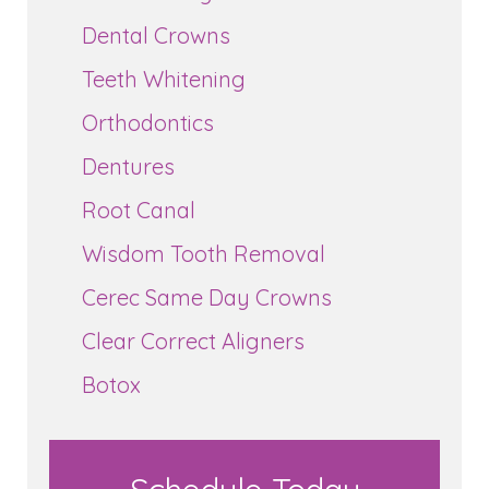
Dental Crowns
Teeth Whitening
Orthodontics
Dentures
Root Canal
Wisdom Tooth Removal
Cerec Same Day Crowns
Clear Correct Aligners
Botox