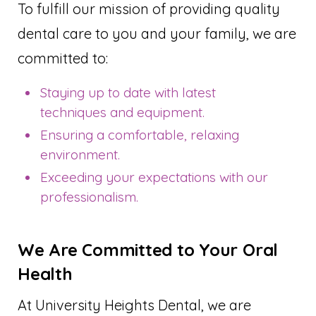
To fulfill our mission of providing quality
dental care to you and your family, we are
committed to:
Staying up to date with latest
techniques and equipment.
Ensuring a comfortable, relaxing
environment.
Exceeding your expectations with our
professionalism.
We Are Committed to Your Oral
Health
At University Heights Dental, we are