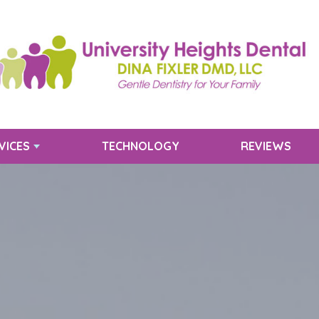
VICES
TECHNOLOGY
REVIEWS