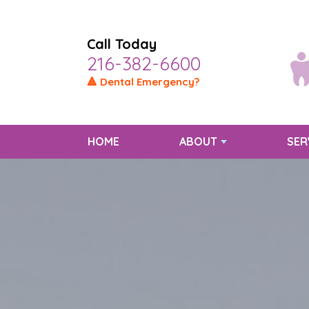
Call Today
216-382-6600
🔺 Dental Emergency?
HOME
ABOUT
SER