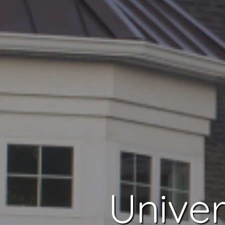
Univer