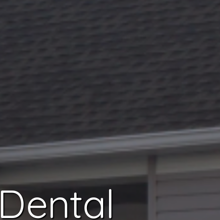
 Dental