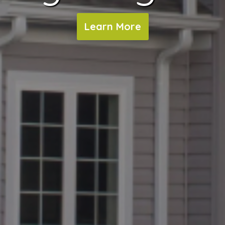
Learn More