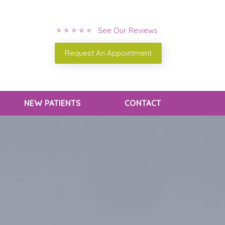
⭐ ⭐ ⭐ ⭐ ⭐ See Our Reviews
Request An Appointment
NEW PATIENTS
CONTACT