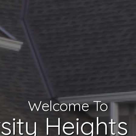
Welcome To
sity Heights